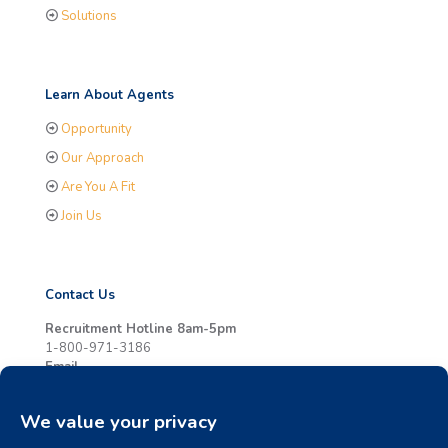
Solutions
Learn About Agents
Opportunity
Our Approach
Are You A Fit
Join Us
Contact Us
Recruitment Hotline 8am-5pm
1-800-971-3186
Email
info@whycornerstone.com
Online
Contact Us