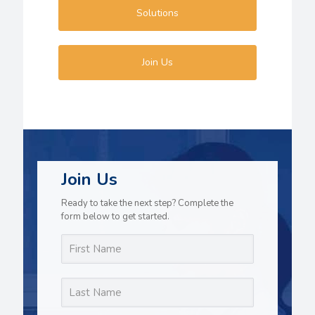
Solutions
Join Us
Join Us
Ready to take the next step? Complete the
form below to get started.